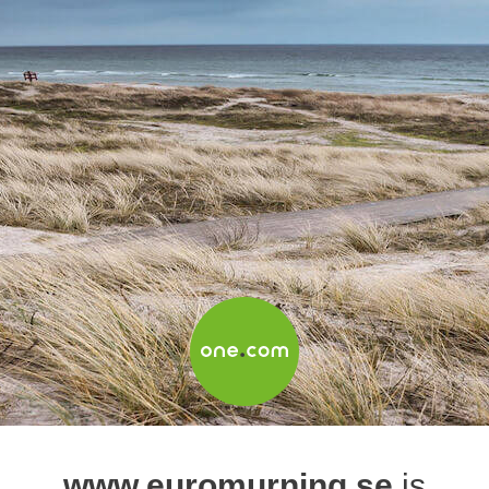
www.euromurning.se
is