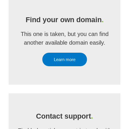
Find your own domain
.
This one is taken, but you can find
another available domain easily.
Learn more
Contact support
.