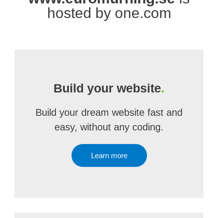
hosted by one.com
Build your website
.
Build your dream website fast and
easy, without any coding.
Learn more